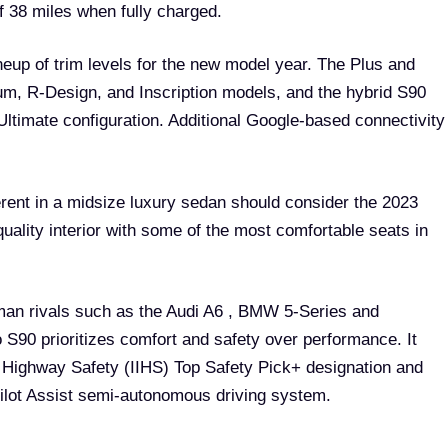
f 38 miles when fully charged.
neup of trim levels for the new model year. The Plus and
um, R-Design, and Inscription models, and the hybrid S90
Ultimate configuration. Additional Google-based connectivity
fferent in a midsize luxury sedan should consider the 2023
quality interior with some of the most comfortable seats in
rman rivals such as the Audi A6 , BMW 5-Series and
S90 prioritizes comfort and safety over performance. It
r Highway Safety (IIHS) Top Safety Pick+ designation and
Pilot Assist semi-autonomous driving system.