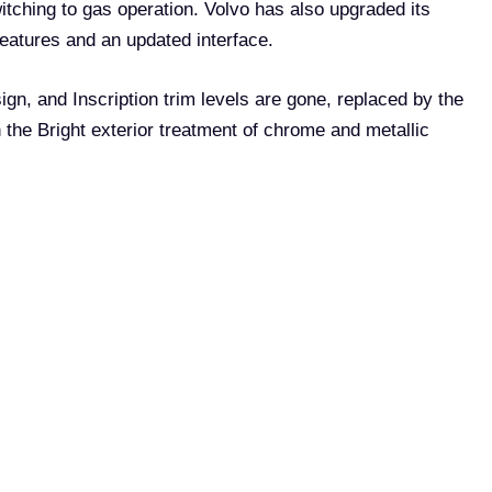
witching to gas operation. Volvo has also upgraded its
eatures and an updated interface.
gn, and Inscription trim levels are gone, replaced by the
 the Bright exterior treatment of chrome and metallic