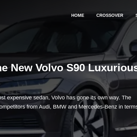
HOME
CROSSOVER
he New Volvo S90 Luxuriou
ost expensive sedan, Volvo has gone its own way. The
 competitors from Audi, BMW and Mercedes-Benz in term