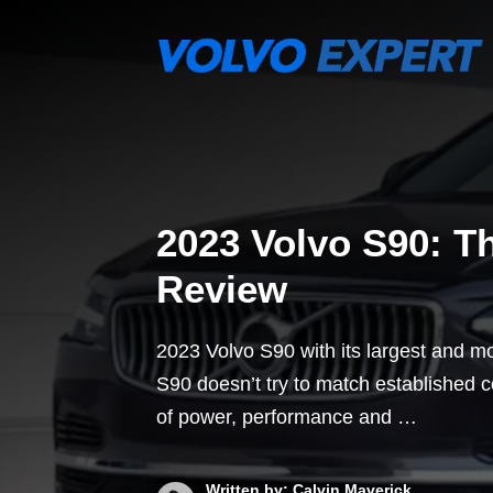
Skip
to
content
2023 Volvo S90: T
Review
2023 Volvo S90 with its largest and m
S90 doesn’t try to match established
of power, performance and …
Written by: Calvin Maverick