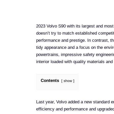
2023 Volvo S90 with its largest and mos
doesn’t try to match established compet
performance and prestige. In contrast, t
tidy appearance and a focus on the enviro
powertrains, impressive safety engineeri
interior loaded with quality materials an
Contents
show
Last year, Volvo added a new standard en
efficiency and performance and upgraded