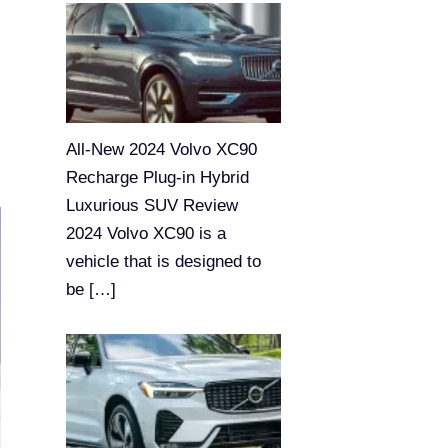
All-New 2024 Volvo XC90
Recharge Plug-in Hybrid
Luxurious SUV Review
2024 Volvo XC90 is a
vehicle that is designed to
be
[…]