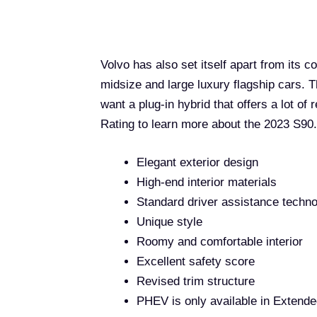
Volvo has also set itself apart from its c
midsize and large luxury flagship cars. Th
want a plug-in hybrid that offers a lot of
Rating to learn more about the 2023 S90.
Elegant exterior design
High-end interior materials
Standard driver assistance techn
Unique style
Roomy and comfortable interior
Excellent safety score
Revised trim structure
PHEV is only available in Extend