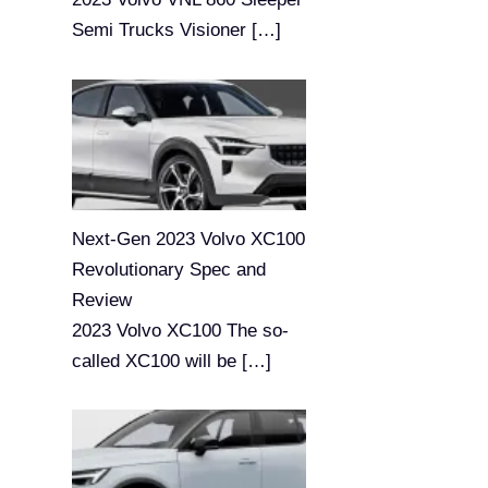
Semi Trucks Visioner
[…]
Next-Gen 2023 Volvo XC100
Revolutionary Spec and
Review
2023 Volvo XC100 The so-
called XC100 will be
[…]