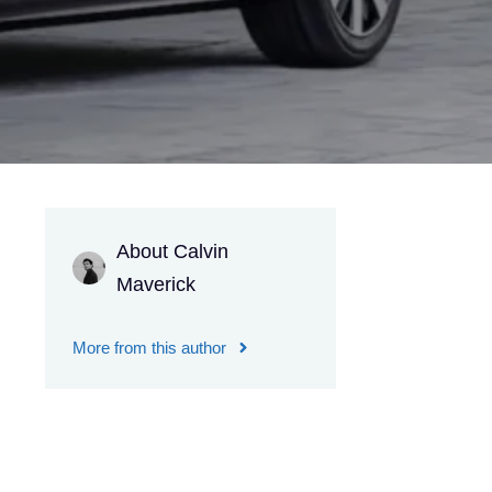
About Calvin
Maverick
More from this author