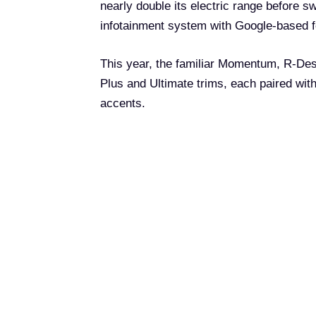
nearly double its electric range before s
infotainment system with Google-based f
This year, the familiar Momentum, R-Desi
Plus and Ultimate trims, each paired with
accents.