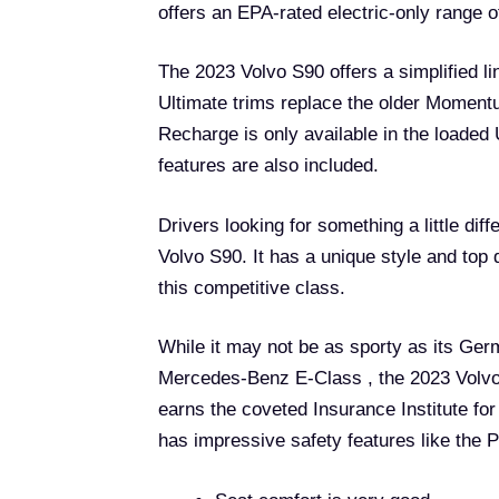
offers an EPA-rated electric-only range o
The 2023 Volvo S90 offers a simplified li
Ultimate trims replace the older Moment
Recharge is only available in the loaded 
features are also included.
Drivers looking for something a little di
Volvo S90. It has a unique style and top 
this competitive class.
While it may not be as sporty as its Ge
Mercedes-Benz E-Class , the 2023 Volvo 
earns the coveted Insurance Institute fo
has impressive safety features like the 