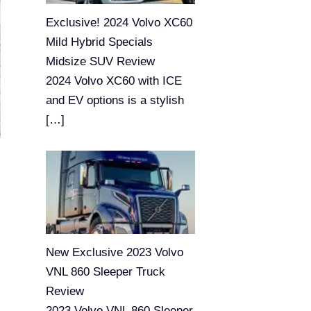
Exclusive! 2024 Volvo XC60
Mild Hybrid Specials
Midsize SUV Review
2024 Volvo XC60 with ICE
and EV options is a stylish
[…]
New Exclusive 2023 Volvo
VNL 860 Sleeper Truck
Review
2023 Volvo VNL 860 Sleeper