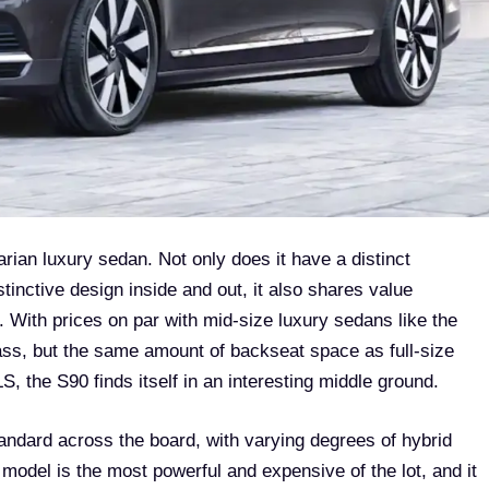
rian luxury sedan. Not only does it have a distinct
tinctive design inside and out, it also shares value
. With prices on par with mid-size luxury sedans like the
, but the same amount of backseat space as full-size
, the S90 finds itself in an interesting middle ground.
tandard across the board, with varying degrees of hybrid
model is the most powerful and expensive of the lot, and it