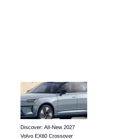
Discover: All-New 2027
Volvo EX60 Crossover