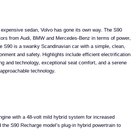
t expensive sedan, Volvo has gone its own way. The S90
itors from Audi, BMW and Mercedes-Benz in terms of power,
he S90 is a swanky Scandinavian car with a simple, clean,
nment and safety. Highlights include efficient electrification
ng and technology, exceptional seat comfort, and a serene
d approachable technology.
gine with a 48-volt mild hybrid system for increased
 the S90 Recharge model’s plug-in hybrid powertrain to