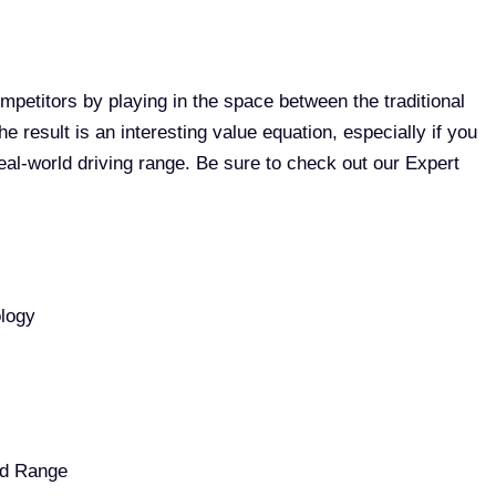
ompetitors by playing in the space between the traditional
e result is an interesting value equation, especially if you
 real-world driving range. Be sure to check out our Expert
ology
ed Range