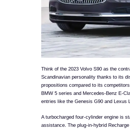
Think of the 2023 Volvo S90 as the contra
Scandinavian personality thanks to its dis
propositions compared to its competitors
BMW 5 series and Mercedes-Benz E-Class
entries like the Genesis G90 and Lexus LS
A turbocharged four-cylinder engine is s
assistance. The plug-in-hybrid Recharge 