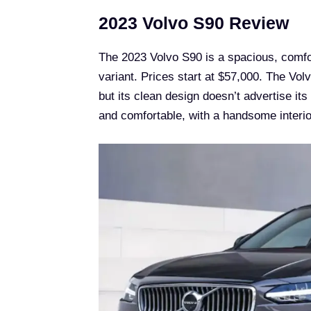
2023 Volvo S90 Review
The 2023 Volvo S90 is a spacious, comfort
variant. Prices start at $57,000. The Volv
but its clean design doesn’t advertise its
and comfortable, with a handsome interio