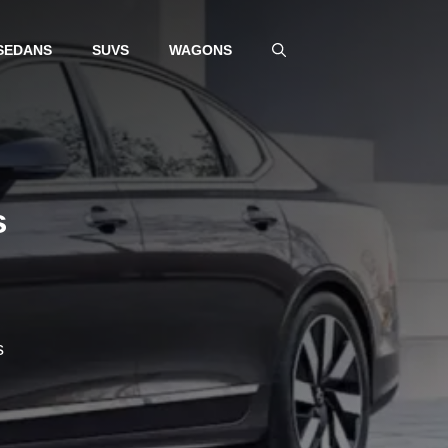
SEDANS
SUVS
WAGONS
s
s