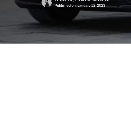
Published on:
January 12, 2023