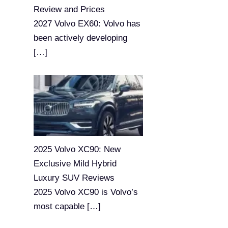
Review and Prices
2027 Volvo EX60: Volvo has
been actively developing
[…]
2025 Volvo XC90: New
Exclusive Mild Hybrid
Luxury SUV Reviews
2025 Volvo XC90 is Volvo’s
most capable
[…]