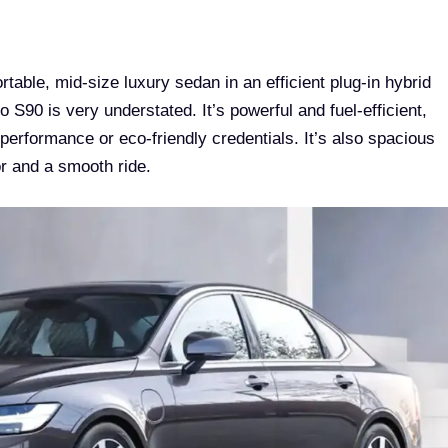
able, mid-size luxury sedan in an efficient plug-in hybrid
o S90 is very understated. It’s powerful and fuel-efficient,
 performance or eco-friendly credentials. It’s also spacious
r and a smooth ride.