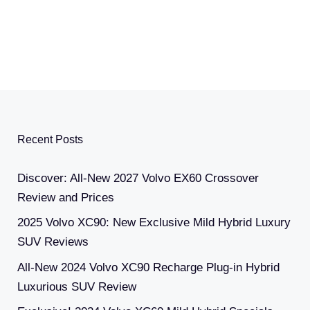
Recent Posts
Discover: All-New 2027 Volvo EX60 Crossover
Review and Prices
2025 Volvo XC90: New Exclusive Mild Hybrid Luxury
SUV Reviews
All-New 2024 Volvo XC90 Recharge Plug-in Hybrid
Luxurious SUV Review