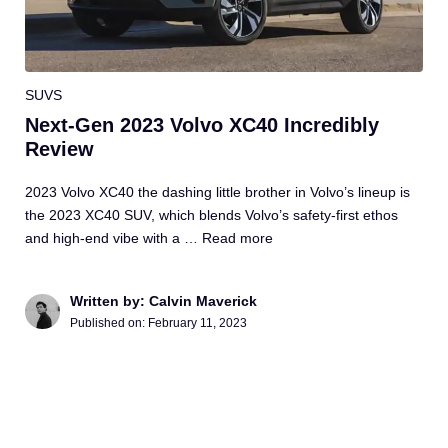
SUVS
Next-Gen 2023 Volvo XC40 Incredibly
Review
2023 Volvo XC40 the dashing little brother in Volvo’s lineup is
the 2023 XC40 SUV, which blends Volvo’s safety-first ethos
and high-end vibe with a …
Read more
Written by: Calvin Maverick
Published on:
February 11, 2023