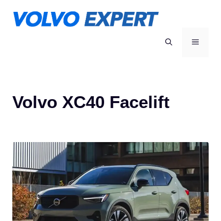
Skip
to
content
MENU
Volvo XC40 Facelift