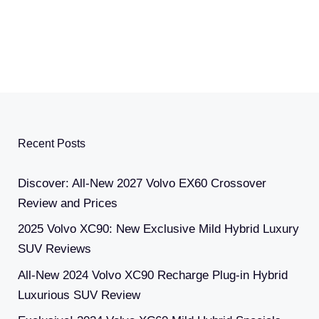
Recent Posts
Discover: All-New 2027 Volvo EX60 Crossover
Review and Prices
2025 Volvo XC90: New Exclusive Mild Hybrid Luxury
SUV Reviews
All-New 2024 Volvo XC90 Recharge Plug-in Hybrid
Luxurious SUV Review