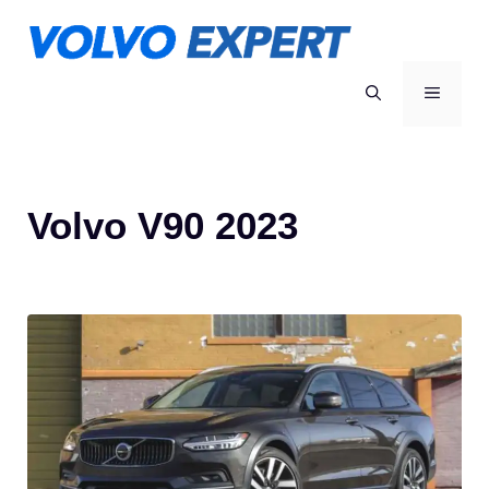
Skip
to
content
MENU
Volvo V90 2023