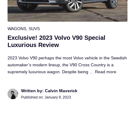
WAGONS
,
SUVS
Exclusive! 2023 Volvo V90 Special
Luxurious Review
2023 Volvo V90 perhaps the most Volvo vehicle in the Swedish
automaker’s modern lineup, the V90 Cross Country is a
supremely luxurious wagon. Despite being …
Read more
Written by: Calvin Maverick
Published on:
January 9, 2023