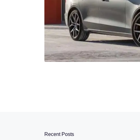
Recent Posts