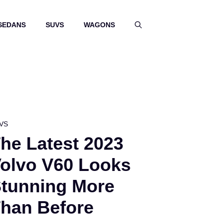
SEDANS
SUVS
WAGONS
VS
he Latest 2023
olvo V60 Looks
tunning More
han Before