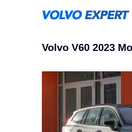
Skip
to
content
Volvo V60 2023 Mo