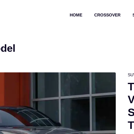
HOME
CROSSOVER
del
SU
T
V
S
T