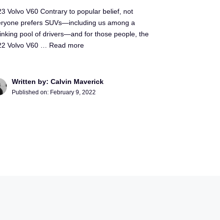
3 Volvo V60 Contrary to popular belief, not
eryone prefers SUVs—including us among a
inking pool of drivers—and for those people, the
22 Volvo V60 …
Read more
Written by: Calvin Maverick
Published on:
February 9, 2022