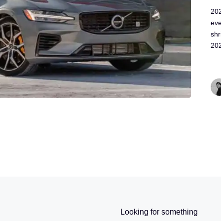
202
ev
shr
20
Looking for something