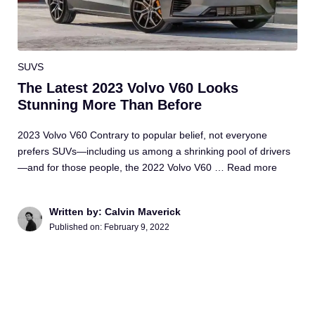
SUVS
The Latest 2023 Volvo V60 Looks
Stunning More Than Before
2023 Volvo V60 Contrary to popular belief, not everyone
prefers SUVs—including us among a shrinking pool of drivers
—and for those people, the 2022 Volvo V60 …
Read more
Written by: Calvin Maverick
Published on:
February 9, 2022