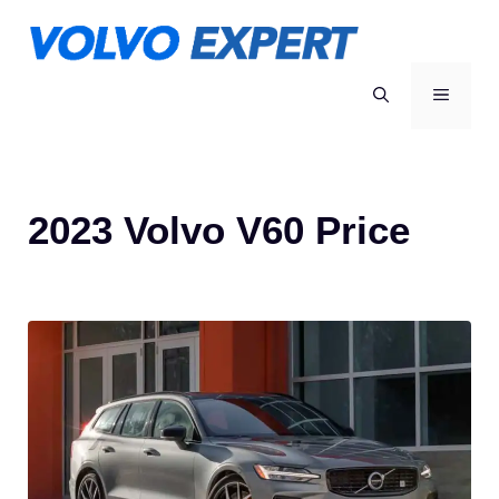
Skip
to
content
MENU
2023 Volvo V60 Price