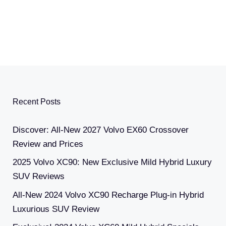
Recent Posts
Discover: All-New 2027 Volvo EX60 Crossover
Review and Prices
2025 Volvo XC90: New Exclusive Mild Hybrid Luxury
SUV Reviews
All-New 2024 Volvo XC90 Recharge Plug-in Hybrid
Luxurious SUV Review