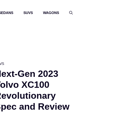
SEDANS
SUVS
WAGONS
VS
ext-Gen 2023
olvo XC100
evolutionary
pec and Review