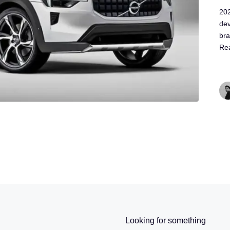
202
dev
bra
Re
Looking for something