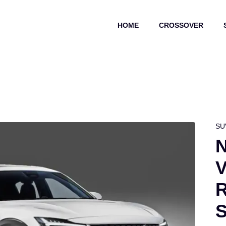
HOME
CROSSOVER
SU
N
V
R
S