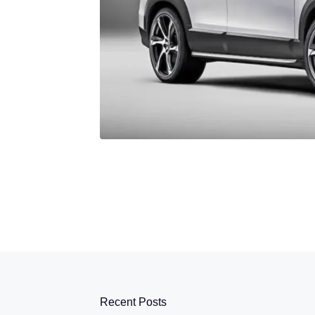
Recent Posts