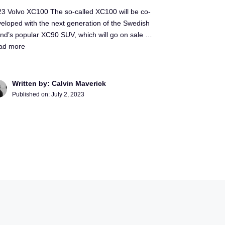
3 Volvo XC100 The so-called XC100 will be co-
eloped with the next generation of the Swedish
nd’s popular XC90 SUV, which will go on sale …
ad more
Written by: Calvin Maverick
Published on:
July 2, 2023