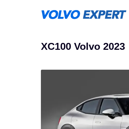
Skip
to
content
XC100 Volvo 2023