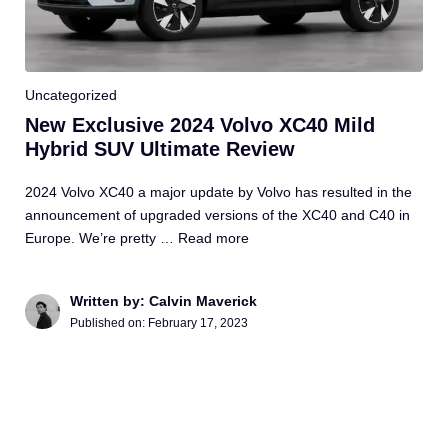
Uncategorized
New Exclusive 2024 Volvo XC40 Mild
Hybrid SUV Ultimate Review
2024 Volvo XC40 a major update by Volvo has resulted in the
announcement of upgraded versions of the XC40 and C40 in
Europe. We’re pretty …
Read more
Written by: Calvin Maverick
Published on:
February 17, 2023