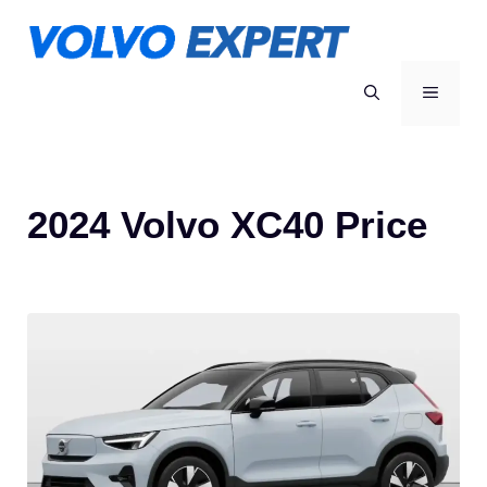
Skip
to
content
MENU
2024 Volvo XC40 Price