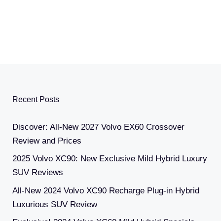
Recent Posts
Discover: All-New 2027 Volvo EX60 Crossover
Review and Prices
2025 Volvo XC90: New Exclusive Mild Hybrid Luxury
SUV Reviews
All-New 2024 Volvo XC90 Recharge Plug-in Hybrid
Luxurious SUV Review