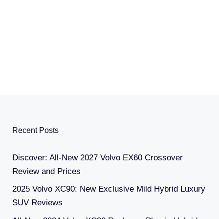
Recent Posts
Discover: All-New 2027 Volvo EX60 Crossover
Review and Prices
2025 Volvo XC90: New Exclusive Mild Hybrid Luxury
SUV Reviews