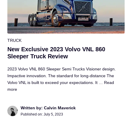
TRUCK
New Exclusive 2023 Volvo VNL 860
Sleeper Truck Review
2023 Volvo VNL 860 Sleeper Semi Trucks Visioner design.
Impactive innovation. The standard for long-distance The
Volvo VNL is built to exceed your expectations. It …
Read
more
Written by: Calvin Maverick
Published on:
July 5, 2023