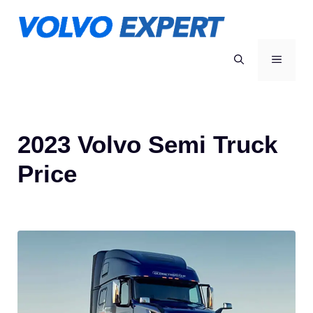
Skip
to
content
MENU
2023 Volvo Semi Truck
Price